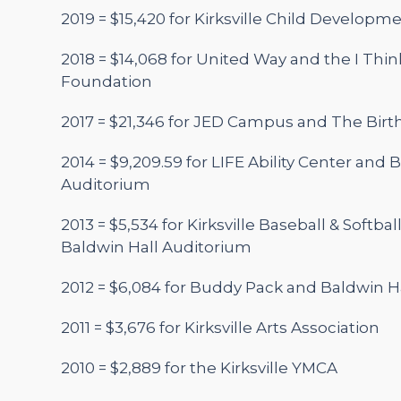
2019 = $15,420 for Kirksville Child Developm
2018 = $14,068 for United Way and the I Thin
Foundation
2017 = $21,346 for JED Campus and The Birth
2014 = $9,209.59 for LIFE Ability Center and 
Auditorium
2013 = $5,534 for Kirksville Baseball & Softbal
Baldwin Hall Auditorium
2012 = $6,084 for Buddy Pack and Baldwin H
2011 = $3,676 for Kirksville Arts Association
2010 = $2,889 for the Kirksville YMCA