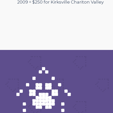
2009 = $250 for Kirksville Chariton Valley