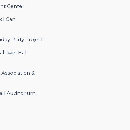
ent Center
k I Can
day Party Project
Baldwin Hall
l Association &
all Auditorium