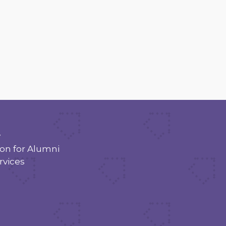
y
n for Alumni
rvices