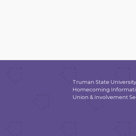
Truman State Universit
Homecoming Informatio
Union & Involvement Se