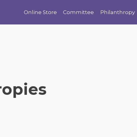
Online Store
Committee
Philanthropy
ropies