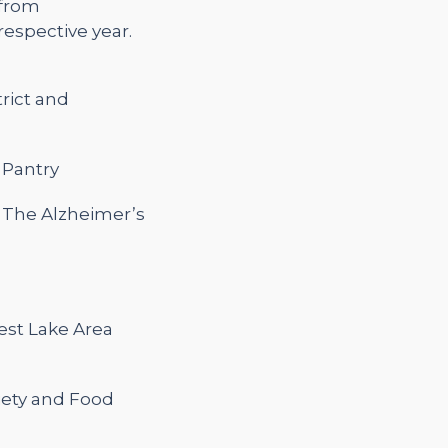
 from
espective year.
strict and
 Pantry
d The Alzheimer’s
rest Lake Area
iety and Food