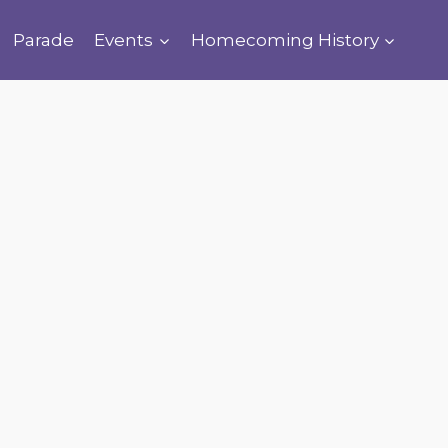
Parade
Events
Homecoming History