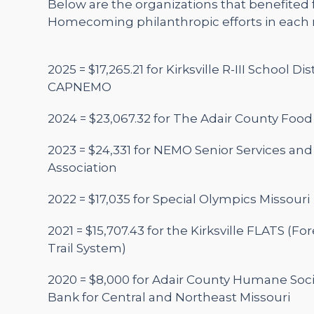
Below are the organizations that benefited
Homecoming philanthropic efforts in each r
2025 =
$17,265.21 for Kirksville R-III School Di
CAPNEMO
2024 = $23,067.32 for The Adair County Food
2023 = $24,331 for NEMO Senior Services an
Association
2022 = $17,035 for Special Olympics Missouri
2021 = $15,707.43 for the Kirksville FLATS (Fo
Trail System)
2020 = $8,000 for Adair County Humane Soc
Bank for Central and Northeast Missouri